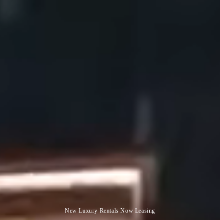
New Luxury Rentals Now Leasing