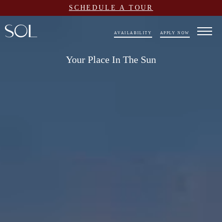
SCHEDULE A TOUR
AVAILABILITY
APPLY NOW
Your Place In The Sun