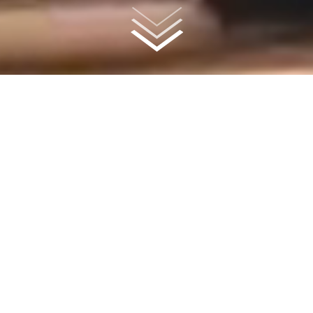
A Community Unlike Any
Other
Explore the expansive interiors and incredible amenities of Sol at
Vermella Union; a brand-new rental collection designed for
luxurious, light-filled living perched on the already thriving
Vermella Union campus. Find your spot in the heart of it all, with
sprawling green space, ultra-convenient onsite retail and dining
options with direct access to the Union Station, NJ Transit line.
AVAILABILITY